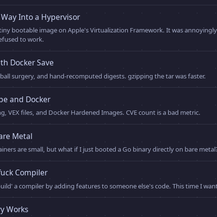
Way Into a Hypervisor
 tiny bootable image on Apple's Virtualization Framework. It was annoyingly
efused to work.
th Docker Save
ball surgery, and hand-recomputed digests. gzipping the tar was faster.
ype and Docker
ng, VEX files, and Docker Hardened Images. CVE count is a bad metric.
are Metal
iners are small, but what if I just booted a Go binary directly on bare metal
fuck Compiler
uild' a compiler by adding features to someone else's code. This time I wa
y Works