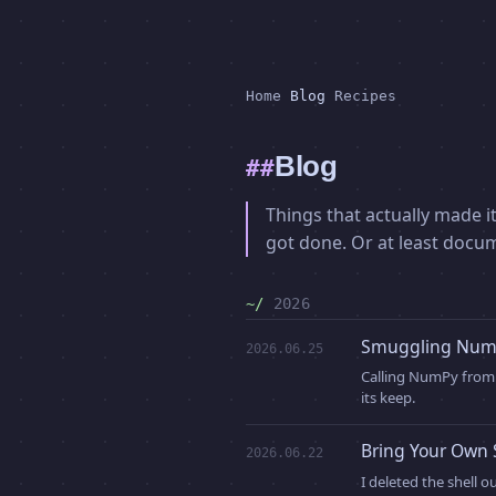
Home
Blog
Recipes
Blog
Things that actually made it
got done. Or at least docu
2026
Smuggling NumP
2026.06.25
Calling NumPy from 
its keep.
Bring Your Own 
2026.06.22
I deleted the shell 