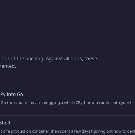
 out of the backlog. Against all odds, these
mented.
y Into Go
Go turns out to mean smuggling a whole CPython interpreter into your bina
Shell
out of a production container, then spent a few days figuring out how to deb