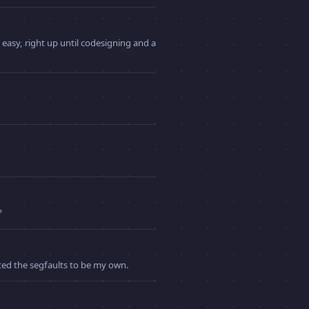
 easy, right up until codesigning and a
?
nted the segfaults to be my own.