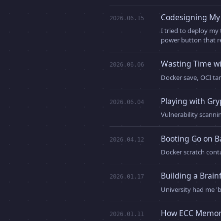
Codesigning My 
2026.06.15
I tried to deploy my
power button that r
Wasting Time wi
2026.06.06
Docker save, OCI tar
Playing with Gr
2026.06.04
Vulnerability scanni
Booting Go on B
2026.04.12
Docker scratch conta
Building a Brain
2026.01.17
University had me 'b
How ECC Memor
2026.01.11