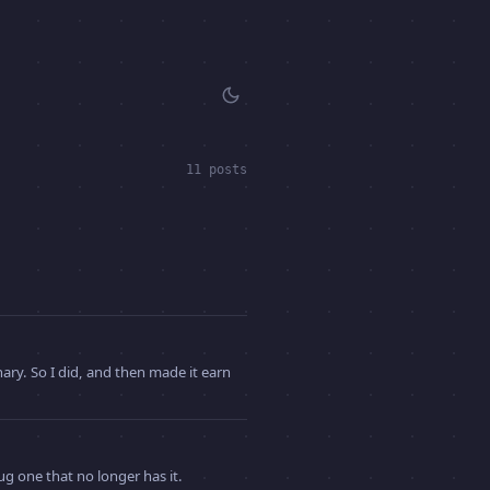
11 posts
ry. So I did, and then made it earn
ug one that no longer has it.